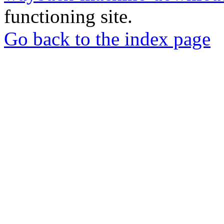
functioning site.
Go back to the index page