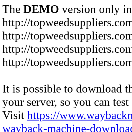
The
DEMO
version only in
http://topweedsuppliers.co
http://topweedsuppliers.co
http://topweedsuppliers.co
http://topweedsuppliers.co
It is possible to download th
your server, so you can test
Visit
https://www.wayback
wayback-machine-download