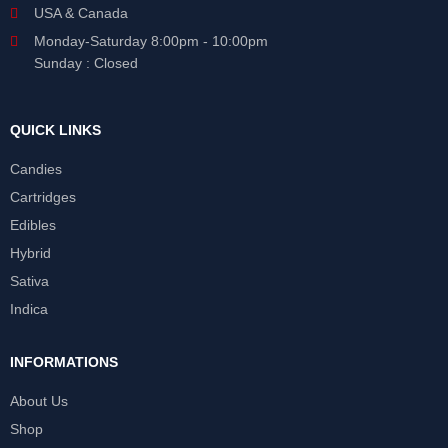
USA & Canada
Monday-Saturday 8:00pm - 10:00pm
Sunday : Closed
QUICK LINKS
Candies
Cartridges
Edibles
Hybrid
Sativa
Indica
INFORMATIONS
About Us
Shop