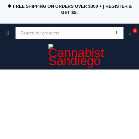
🍁 FREE SHIPPING ON ORDERS OVER $300 + | REGISTER &
GET $5!
0