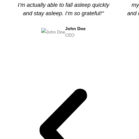
I’m actually able to fall asleep quickly
my 
and stay asleep. I’m so grateful!"
and 
John Doe
CEO