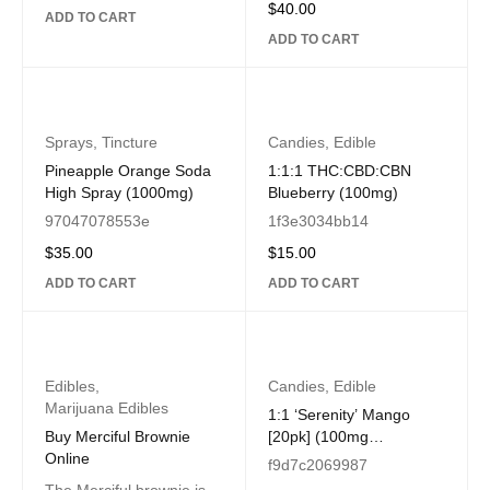
$
40.00
ADD TO CART
ADD TO CART
Sprays
,
Tincture
Candies
,
Edible
Pineapple Orange Soda
1:1:1 THC:CBD:CBN
High Spray (1000mg)
Blueberry (100mg)
97047078553e
1f3e3034bb14
$
35.00
$
15.00
ADD TO CART
ADD TO CART
Edibles
,
Candies
,
Edible
Marijuana Edibles
1:1 ‘Serenity’ Mango
Buy Merciful Brownie
[20pk] (100mg
Online
CBD/100mg THC)
f9d7c2069987