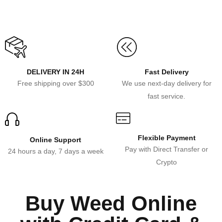
DELIVERY IN 24H
Fast Delivery
Free shipping over $300
We use next-day delivery for
fast service.
Flexible Payment
Online Support
Pay with Direct Transfer or
24 hours a day, 7 days a week
Crypto
Buy Weed Online