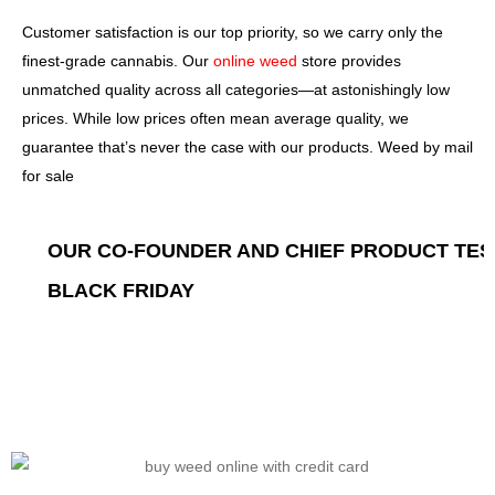
Customer satisfaction is our top priority, so we carry only the
finest-grade cannabis. Our
online weed
store provides
unmatched quality across all categories—at astonishingly low
prices. While low prices often mean average quality, we
guarantee that’s never the case with our products. Weed by mail
for sale
STAFF FAVORITES
PERSONAL FAVORITES FROM
ON THE WEEKEND
OUR CO-FOUNDER AND CHIEF PRODUCT TE
ON SALE NOW
BLACK FRIDAY
SHOP NOW
SHOP NOW