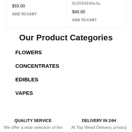
8c5593440e4a
$
55.00
$
40.00
ADD TO CART
ADD TO CART
Our Product Categories
NEW ARRIVALS
SHOP
FLOWERS
NEW ARRIVALS
SHOP
SHOP NOW
CONCENTRATES
NEW ARRIVALS
SHOP
SHOP NOW
EDIBLES
NEW ARRIVALS
SHOP
SHOP NOW
VAPES
SHOP NOW
QUALITY SERVICE
DELIVERY IN 24H
We offer a wide selection of the
At Top Weed Delivery, privacy