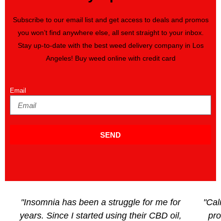
Subscribe to our email list and get access to deals and promos
you won’t find anywhere else, all sent straight to your inbox.
Stay up-to-date with the best weed delivery company in Los
Angeles! Buy weed online with credit card
Email
SEND
"Insomnia has been a struggle for me for
"Cal
years. Since I started using their CBD oil,
pro