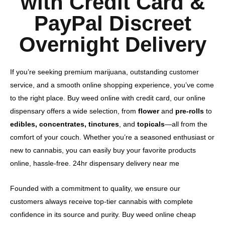
with Credit Card &
PayPal Discreet
Overnight Delivery
If you’re seeking premium marijuana, outstanding customer
service, and a smooth online shopping experience, you’ve come
to the right place. Buy weed online with credit card, our online
dispensary offers a wide selection, from
flower
and
pre-rolls
to
edibles, concentrates, tinctures
, and
topicals
—all from the
comfort of your couch. Whether you’re a seasoned enthusiast or
new to cannabis, you can easily buy your favorite products
online, hassle-free. 24hr dispensary delivery near me​
Founded with a commitment to quality, we ensure our
customers always receive top-tier cannabis with complete
confidence in its source and purity. Buy weed online cheap