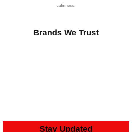
calmness.
SHOP NOW
Brands We Trust
Stay Updated