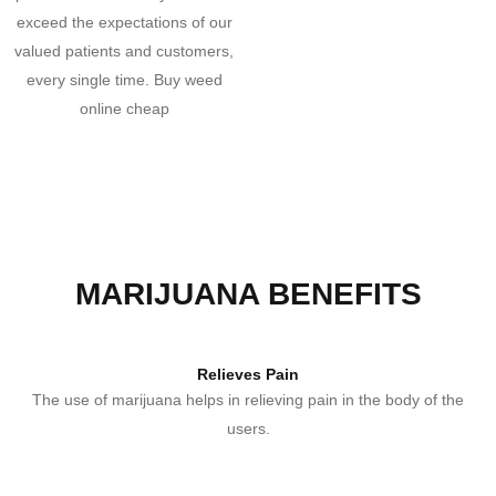
exceed the expectations of our
valued patients and customers,
every single time. Buy weed
online cheap
MARIJUANA BENEFITS
Relieves Pain
The use of marijuana helps in relieving pain in the body of the
users.