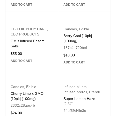
ADD TO CART
ADD TO CART
CBD OIL BODY CARE
,
Candies
,
Edible
CBD PRODUCTS
Berry Cool [10pk]
OM’s infused Epsom
(100mg)
Salts
187c4e720bef
$
55.00
$
18.00
ADD TO CART
ADD TO CART
Candies
,
Edible
Infused blunts
,
Infused preroll
,
Preroll
Cherry Lime x GMO
[10pk] (100mg)
Super Lemon Haze
[2.5G]
2332c28aec4b
94bf69d4fe3c
$
24.00