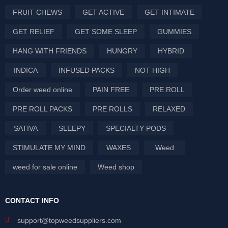
FRUIT CHEWS
GET ACTIVE
GET INTIMATE
GET RELIEF
GET SOME SLEEP
GUMMIES
HANG WITH FRIENDS
HUNGRY
HYBRID
INDICA
INFUSED PACKS
NOT HIGH
Order weed online
PAIN FREE
PRE ROLL
PRE ROLL PACKS
PRE ROLLS
RELAXED
SATIVA
SLEEPY
SPECIALTY PODS
STIMULATE MY MIND
WAXES
Weed
weed for sale online
Weed shop
CONTACT INFO
support@topweedsuppliers.com