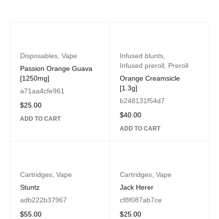
Disposables
,
Vape
Infused blunts
,
Infused preroll
,
Preroll
Passion Orange Guava
[1250mg]
Orange Creamsicle
[1.3g]
a71aa4cfe961
b248131f54d7
$
25.00
$
40.00
ADD TO CART
ADD TO CART
Cartridges
,
Vape
Cartridges
,
Vape
Stuntz
Jack Herer
adb222b37967
cf8f087ab7ce
$
55.00
$
25.00