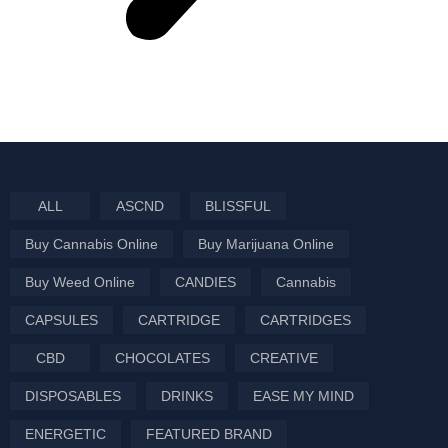
ALL
ASCND
BLISSFUL
Buy Cannabis Online
Buy Marijuana Online
Buy Weed Online
CANDIES
Cannabis
CAPSULES
CARTRIDGE
CARTRIDGES
CBD
CHOCOLATES
CREATIVE
DISPOSABLES
DRINKS
EASE MY MIND
ENERGETIC
FEATURED BRAND