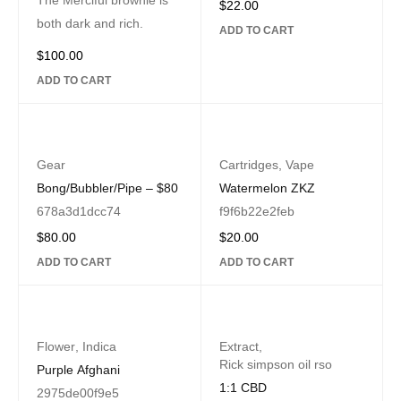
The Merciful brownie is
$
22.00
both dark and rich.
ADD TO CART
$
100.00
ADD TO CART
Gear
Cartridges
,
Vape
Bong/Bubbler/Pipe – $80
Watermelon ZKZ
678a3d1dcc74
f9f6b22e2feb
$
80.00
$
20.00
ADD TO CART
ADD TO CART
Flower
,
Indica
Extract
,
Rick simpson oil rso
Purple Afghani
1:1 CBD
2975de00f9e5