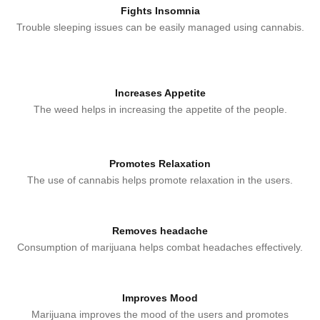
Fights Insomnia
Trouble sleeping issues can be easily managed using cannabis.
Increases Appetite
The weed helps in increasing the appetite of the people.
Promotes Relaxation
The use of cannabis helps promote relaxation in the users.
Removes headache
Consumption of marijuana helps combat headaches effectively.
Improves Mood
Marijuana improves the mood of the users and promotes