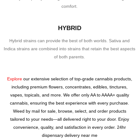
comfort.
HYBRID
Hybrid strains can provide the best of both worlds. Sativa and
Indica strains are combined into strains that retain the best aspects
of both parents.
Explore
our extensive selection of top-grade cannabis products,
including premium flowers, concentrates, edibles, tinctures,
vapes, topicals, and more. We offer only AA to AAAA+ quality
cannabis, ensuring the best experience with every purchase.
Weed by mail for sale,
browse, select, and order products
tailored to your needs—all delivered right to your door. Enjoy
convenience, quality, and satisfaction in every order. 24hr
dispensary delivery near me