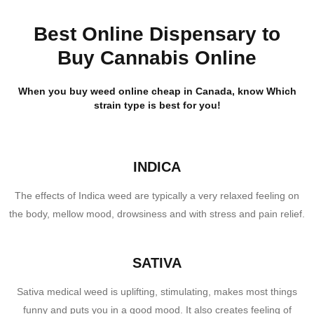
Best Online Dispensary to
Buy Cannabis Online
When you buy weed online cheap in Canada, know Which
strain type is best for you!
INDICA
The effects of Indica weed are typically a very relaxed feeling on
the body, mellow mood, drowsiness and with stress and pain relief.
SATIVA
Sativa medical weed is uplifting, stimulating, makes most things
funny and puts you in a good mood. It also creates feeling of