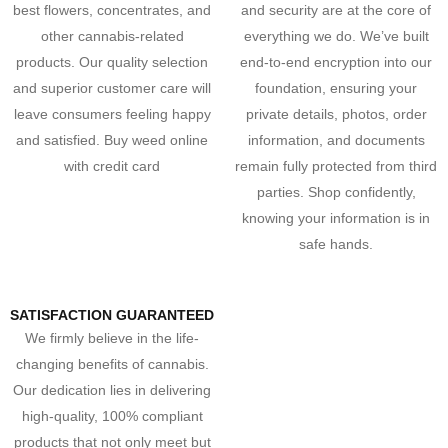
best flowers, concentrates, and
and security are at the core of
other cannabis-related
everything we do. We’ve built
products. Our quality selection
end-to-end encryption into our
and superior customer care will
foundation, ensuring your
leave consumers feeling happy
private details, photos, order
and satisfied. Buy weed online
information, and documents
with credit card
remain fully protected from third
parties. Shop confidently,
knowing your information is in
safe hands.
SATISFACTION GUARANTEED
We firmly believe in the life-
changing benefits of cannabis.
Our dedication lies in delivering
high-quality, 100% compliant
products that not only meet but