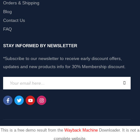
Orders & Shipping
Blog
Contact Us
FAQ
STAY INFORMED BY NEWSLETTER
*Subscribe to our newsletter to receive early discount offers,
updates and new products info for 30% Membership discount.
This is a free demo result from the
Wayback Machine
Downloader. It is not a
complete website.